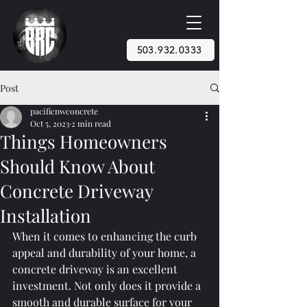
503.932.0333
Post
pacificnwconcrete
Oct 5, 2023
2 min read
Things Homeowners
Should Know About
Concrete Driveway
Installation
When it comes to enhancing the curb 
appeal and durability of your home, a 
concrete driveway is an excellent 
investment. Not only does it provide a 
smooth and durable surface for your 