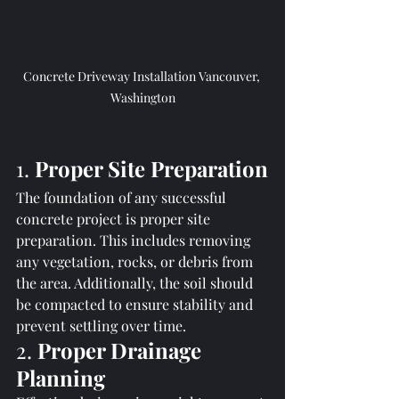
Concrete Driveway Installation Vancouver, 
Washington
1. 
Proper Site Preparation
The foundation of any successful 
concrete project is proper site 
preparation. This includes removing 
any vegetation, rocks, or debris from 
the area. Additionally, the soil should 
be compacted to ensure stability and 
prevent settling over time.
2. 
Proper Drainage 
Planning