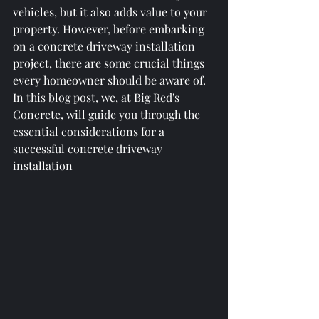
vehicles, but it also adds value to your 
property. However, before embarking 
on a concrete driveway installation 
project, there are some crucial things 
every homeowner should be aware of. 
In this blog post, we, at Big Red's 
Concrete, will guide you through the 
essential considerations for a 
successful concrete driveway 
installation