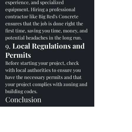
experience, and specialized 
equipment. Hiring a professional 
contractor like Big Red's Concrete 
ensures that the job is done right the 
first time, saving you time, money, and 
potential headaches in the long run.
9. 
Local Regulations and 
Permits
Before starting your project, check 
with local authorities to ensure you 
have the necessary permits and that 
your project complies with zoning and 
building codes.
Conclusion
A well-installed concrete driveway 
not only enhances the functionality of 
your property but also adds aesthetic 
value. By considering these crucial 