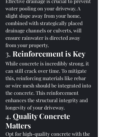
Effective drainage is crucial to prevent 
water pooling on your driveway. A 
slight slope away from your home, 
combined with strategically placed 
drainage channels or culverts, will 
ensure rainwater is directed away 
from your property.
3. 
Reinforcement is Key
While concrete is incredibly strong, it 
can still crack over time. To mitigate 
this, reinforcing materials like rebar 
or wire mesh should be integrated into 
the concrete. This reinforcement 
enhances the structural integrity and 
longevity of your driveway.
4. 
Quality Concrete 
Matters
Opt for high-quality concrete with the 