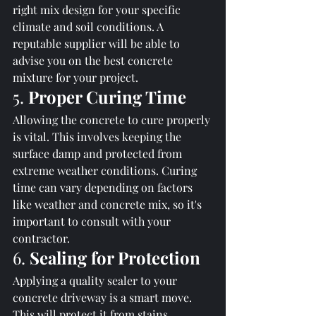
right mix design for your specific 
climate and soil conditions. A 
reputable supplier will be able to 
advise you on the best concrete 
mixture for your project.
5. 
Proper Curing Time
Allowing the concrete to cure properly 
is vital. This involves keeping the 
surface damp and protected from 
extreme weather conditions. Curing 
time can vary depending on factors 
like weather and concrete mix, so it's 
important to consult with your 
contractor.
6. 
Sealing for Protection
Applying a quality sealer to your 
concrete driveway is a smart move. 
This will protect it from stains, 