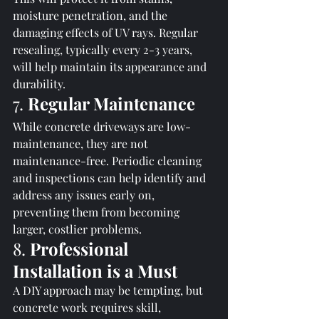
moisture penetration, and the 
damaging effects of UV rays. Regular 
resealing, typically every 2-3 years, 
will help maintain its appearance and 
durability.
7. 
Regular Maintenance
While concrete driveways are low-
maintenance, they are not 
maintenance-free. Periodic cleaning 
and inspections can help identify and 
address any issues early on, 
preventing them from becoming 
larger, costlier problems.
8. 
Professional 
Installation is a Must
A DIY approach may be tempting, but 
concrete work requires skill, 